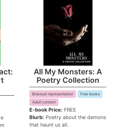
act:
All My Monsters: A
rt
Poetry Collection
Bisexual representation
Free books
Adult content
E-book Price:
FREE
Blurb:
Poetry about the demons
te
that haunt us all.
em