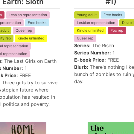
Earth: Sloth
#1)
p
Lesbian representation
Young adult
Free books
presentation
Free books
Lesbian representation
Disabil
adult
Queer rep
Kindle unlimited
Poc rep
ity rep
Kindle unlimited
Queer rep
Series:
The Risen
al representation
Series Number:
1
l representation
E-book Price:
FREE
s:
The Last Girls on Earth
Blurb:
There's nothing like
s Number:
1
bunch of zombies to ruin 
k Price:
FREE
day.
:
Three girls try to survive
dystopian future where
pulation has resulted in
l politics and poverty.