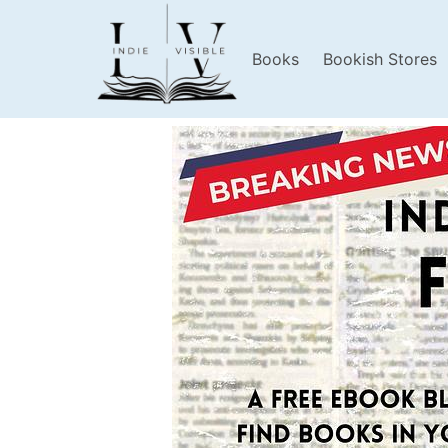
Books
Bookish Stores