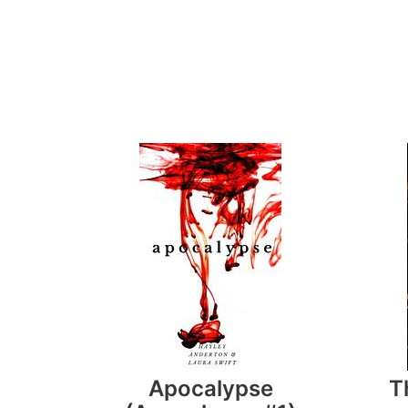
Apocalypse
T