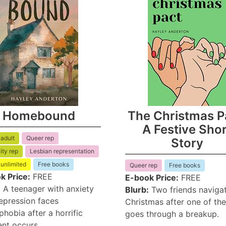
Homebound
The Christmas P
A Festive Sho
adult
Queer rep
Story
ity rep
Lesbian representation
 unlimited
Free books
Queer rep
Free books
k Price:
FREE
E-book Price:
FREE
:
A teenager with anxiety
Blurb:
Two friends naviga
epression faces
Christmas after one of th
hobia after a horrific
goes through a breakup.
ent occurs.