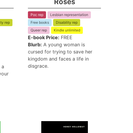
Roses
Poc rep
Lesbian representation
ity rep
Free books
Disability rep
Queer rep
Kindle unlimited
E-book Price:
FREE
Blurb:
A young woman is
cursed for trying to save her
kingdom and faces a life in
disgrace.
 a
your