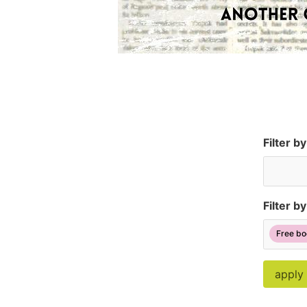
Filter b
Filter by
Free bo