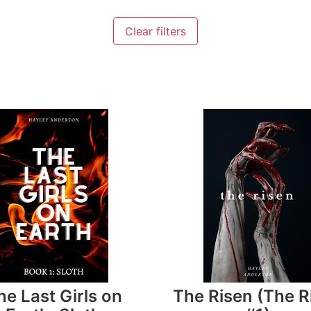
Clear filters
he Last Girls on
The Risen (The R