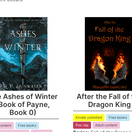
 Ashes of Winter
After the Fall of
Book of Payne,
Dragon King
Book 0)
Kindle unlimited
Free books
Poc rep
Adult content
content
Free books