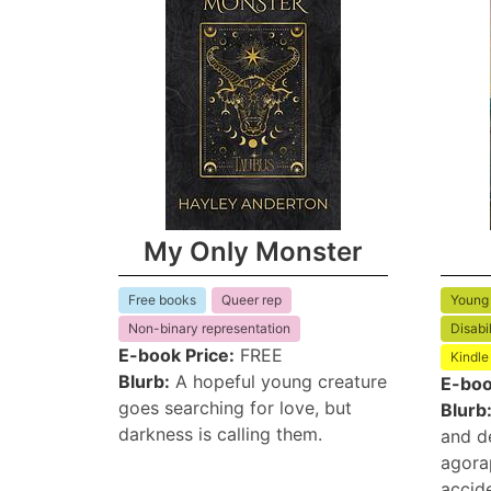
My Only Monster
Free books
Queer rep
Young 
Non-binary representation
Disabil
E-book Price:
FREE
Kindle
Blurb:
A hopeful young creature
E-boo
goes searching for love, but
Blurb
darkness is calling them.
and d
agorap
accid