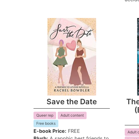
Save the Date
The
(
Queer rep
Adult content
Free books
E-book Price:
FREE
Adult 
Blurb:
A sapphic best friends to