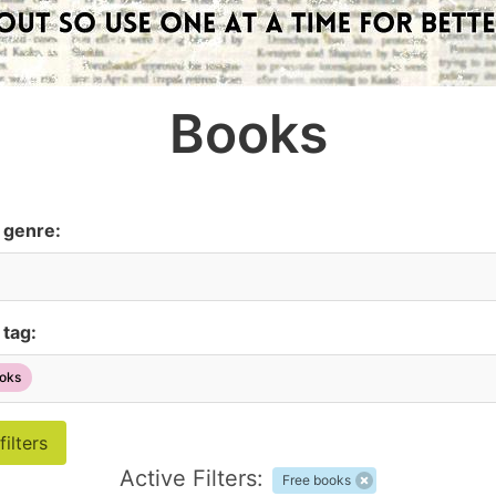
Books
y genre:
 tag:
oks
Active Filters:
Free books