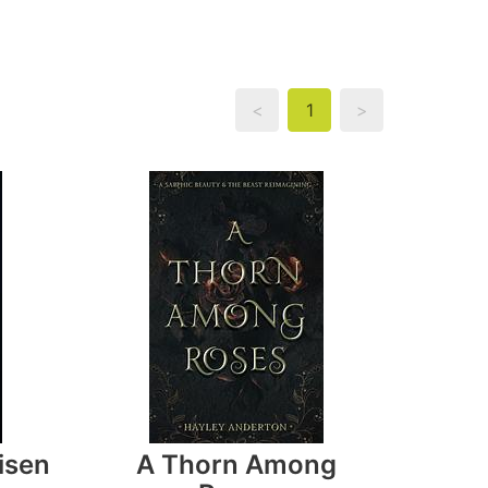
<
1
>
isen
A Thorn Among