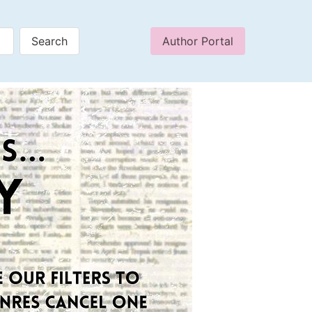
Author Portal