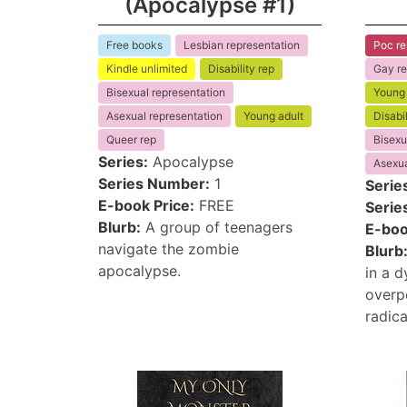
(Apocalypse #1)
Free books
Lesbian representation
Poc re
Kindle unlimited
Disability rep
Gay re
Bisexual representation
Young 
Asexual representation
Young adult
Disabil
Queer rep
Bisexu
Series:
Apocalypse
Asexua
Series Number:
1
Serie
E-book Price:
FREE
Serie
Blurb:
A group of teenagers
E-boo
navigate the zombie
Blurb
apocalypse.
in a 
overpo
radica