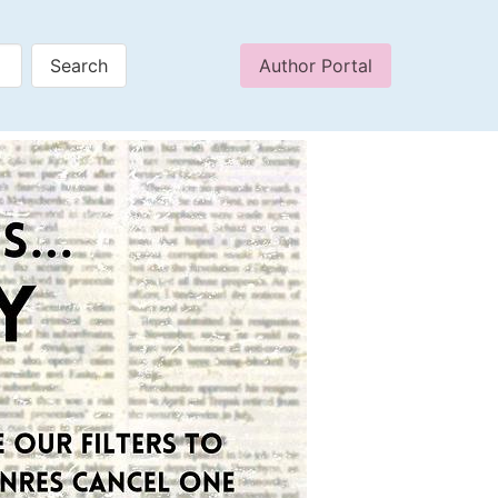
Author Portal