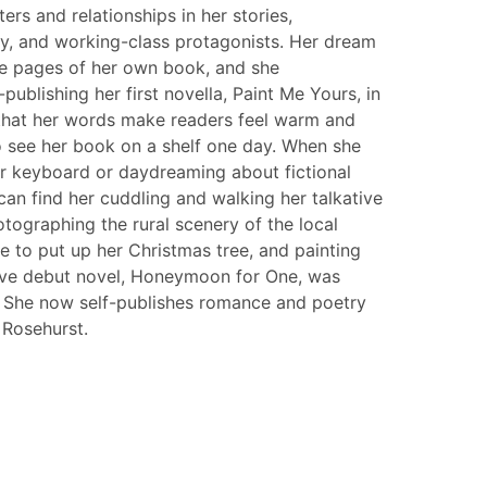
ers and relationships in her stories,
rvy, and working-class protagonists. Her dream
he pages of her own book, and she
publishing her first novella, Paint Me Yours, in
 that her words make readers feel warm and
o see her book on a shelf one day. When she
er keyboard or daydreaming about fictional
can find her cuddling and walking her talkative
tographing the rural scenery of the local
e to put up her Christmas tree, and painting
tive debut novel, Honeymoon for One, was
. She now self-publishes romance and poetry
Rosehurst.