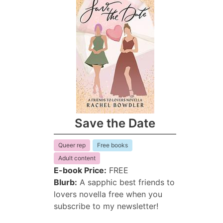
Save the Date
Queer rep
Free books
Adult content
E-book Price:
FREE
Blurb:
A sapphic best friends to
lovers novella free when you
subscribe to my newsletter!