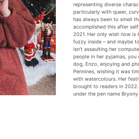
representing diverse charact
particularly with queer, cu
has always been to smell t
accomplished this after self-
2021. Her only wish now is
fuzzy inside – and maybe t
isn’t assaulting her comput
people in her pyjamas, you 
dog, Enzo, enjoying and pho
Pennines, wishing it was tim
with watercolours. Her fes
brought to readers in 2022
under the pen name Bryony 