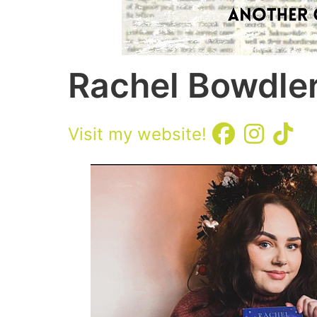
Rachel Bowdle
Visit my website!