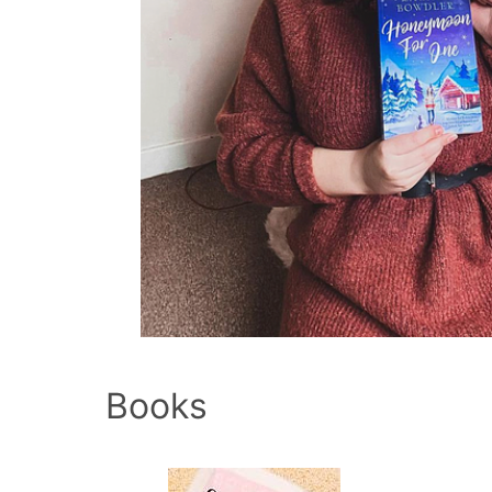
Books