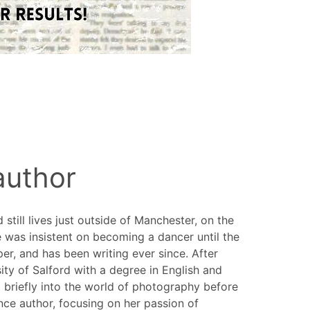
author
till lives just outside of Manchester, on the
 was insistent on becoming a dancer until the
per, and has been writing ever since. After
ity of Salford with a degree in English and
d briefly into the world of photography before
ce author, focusing on her passion of