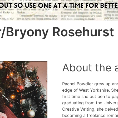
r/Bryony Rosehurst
About the 
Rachel Bowdler grew up and s
edge of West Yorkshire. She
first time she put pen to pa
graduating from the Univers
Creative Writing, she delve
becoming a freelance roman