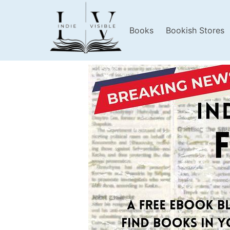
Books
Bookish Stores