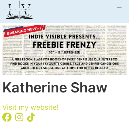
Katherine Shaw
Visit my website!