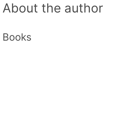
About the author
Books