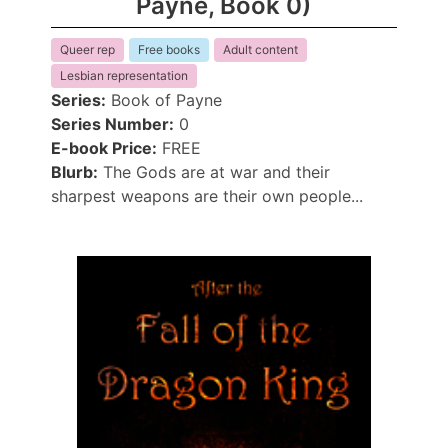
Payne, Book 0)
Queer rep
Free books
Adult content
Lesbian representation
Series:
Book of Payne
Series Number:
0
E-book Price:
FREE
Blurb:
The Gods are at war and their
sharpest weapons are their own people...