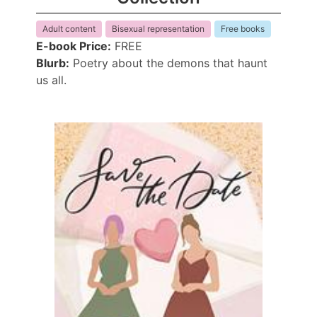
Adult content
Bisexual representation
Free books
E-book Price:
FREE
Blurb:
Poetry about the demons that haunt
us all.