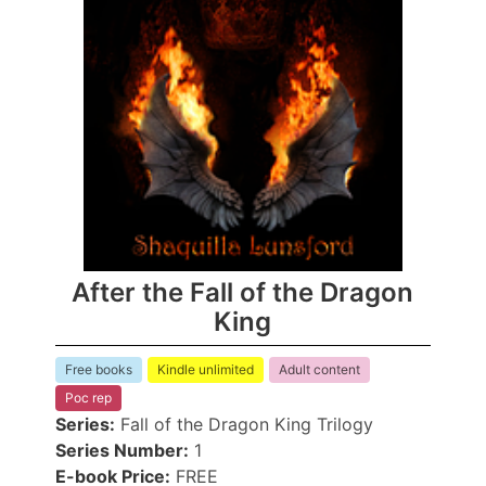
After the Fall of the Dragon
King
Free books
Kindle unlimited
Adult content
Poc rep
Series:
Fall of the Dragon King Trilogy
Series Number:
1
E-book Price:
FREE