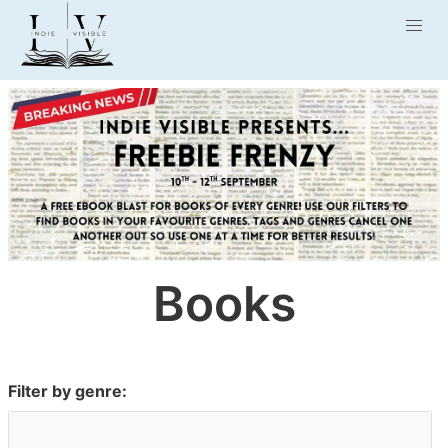
Books
Filter by genre: