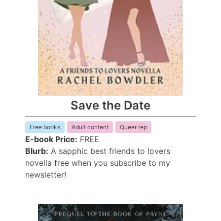
Save the Date
Free books
Adult content
Queer rep
E-book Price:
FREE
Blurb:
A sapphic best friends to lovers
novella free when you subscribe to my
newsletter!