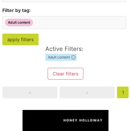
Filter by tag:
Adult content
Active Filters:
Adult content
Clear filters
<
>
1