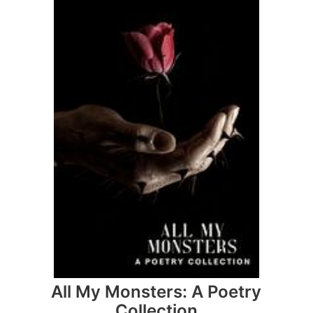
All My Monsters: A Poetry
Collection