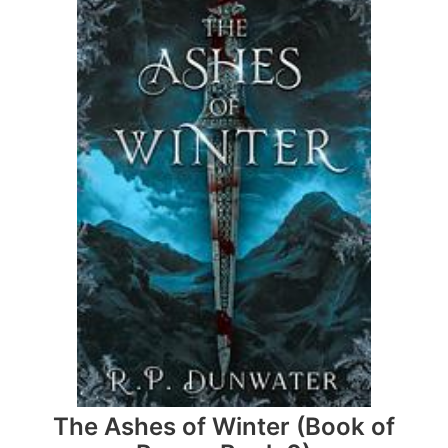
The Ashes of Winter (Book of