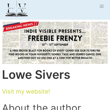
Lowe Sivers
Visit my website!
About the author