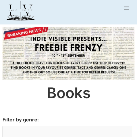
Books
Filter by genre: