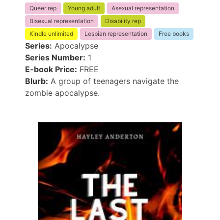
Queer rep
Young adult
Asexual representation
Bisexual representation
Disability rep
Kindle unlimited
Lesbian representation
Free books
Series:
Apocalypse
Series Number:
1
E-book Price:
FREE
Blurb:
A group of teenagers navigate the
zombie apocalypse.