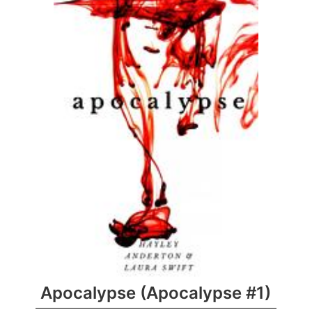
Apocalypse (Apocalypse #1)