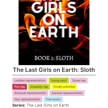
The Last Girls on Earth: Sloth
Lesbian representation
Young adult
Queer rep
Poc rep
Disability rep
Kindle unlimited
Bisexual representation
Asexual representation
Gay representation
Free books
Series:
The Last Girls on Earth