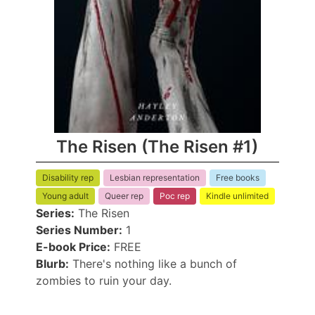
The Risen (The Risen #1)
Disability rep
Lesbian representation
Free books
Young adult
Queer rep
Poc rep
Kindle unlimited
Series:
The Risen
Series Number:
1
E-book Price:
FREE
Blurb:
There's nothing like a bunch of
zombies to ruin your day.