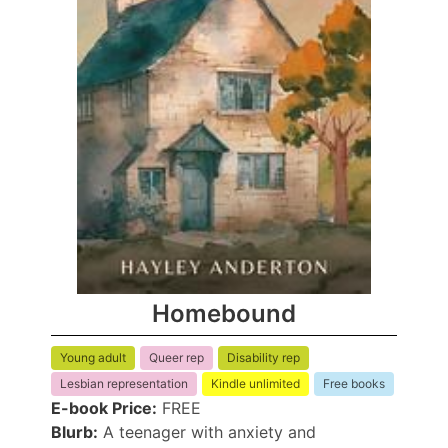
Homebound
Young adult
Queer rep
Disability rep
Lesbian representation
Kindle unlimited
Free books
E-book Price:
FREE
Blurb:
A teenager with anxiety and