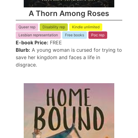
A Thorn Among Roses
Queer rep
Disability rep
Kindle unlimited
Lesbian representation
Free books
Poc rep
E-book Price:
FREE
Blurb:
A young woman is cursed for trying to
save her kingdom and faces a life in
disgrace.