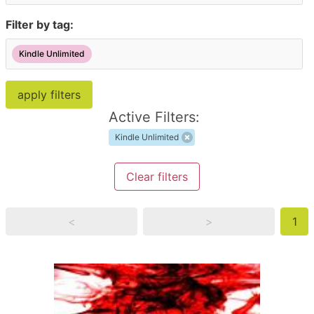
Filter by tag:
Kindle Unlimited
Active Filters:
Kindle Unlimited
Clear filters
<
>
1