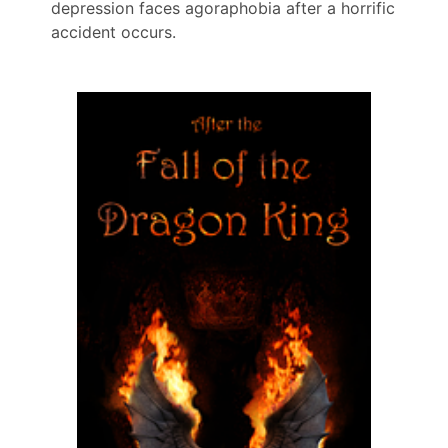
depression faces agoraphobia after a horrific
accident occurs.