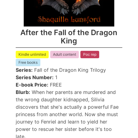
After the Fall of the Dragon
King
Kindle unlimited
Adult content
Poc rep
Free books
Series:
Fall of the Dragon King Trilogy
Series Number:
1
E-book Price:
FREE
Blurb:
When her parents are murdered and
the wrong daughter kidnapped, Silivia
discovers that she's actually a powerful Fae
princess from another world. Now she must
journey to Fenriel and learn to yield her
power to rescue her sister before it's too
late.