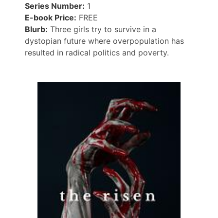
Series Number:
1
E-book Price:
FREE
Blurb:
Three girls try to survive in a
dystopian future where overpopulation has
resulted in radical politics and poverty.