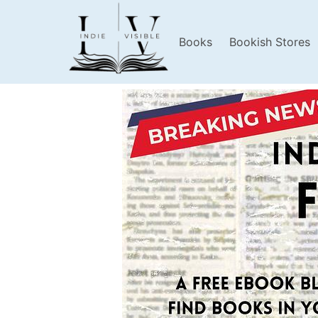
Books
Bookish Stores