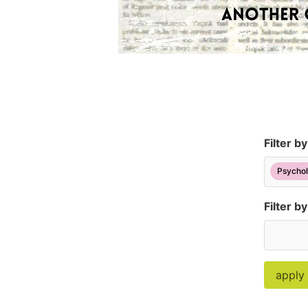
Filter b
Psychol
Filter by