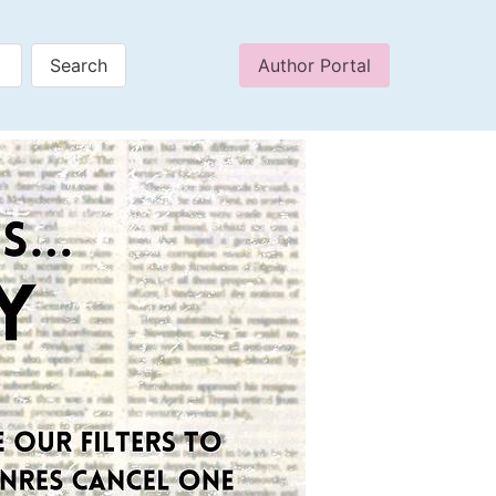
Author Portal