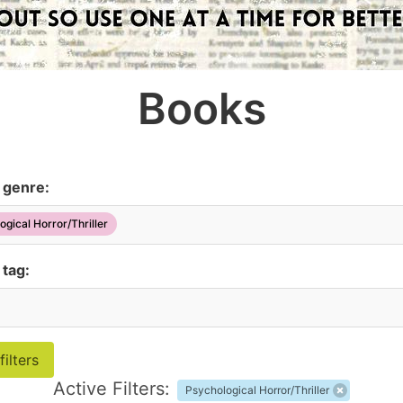
Books
y genre:
ogical Horror/Thriller
 tag:
Active Filters:
Psychological Horror/Thriller